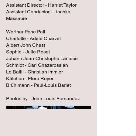
Assistant Director - Harriet Taylor
Assistant Conductor - Liochka
Massabie
Werther Pene Pati
Charlotte - Adèle Charvet
Albert John Chest
Sophie - Julie Roset
Johann Jean-Christophe Lanièce
Schmidt - Carl Ghazarossian
Le Bailli - Christian Immler
Kätchen - Flore Royer
Brühlmann - Paul-Louis Barlet
Photos by - Jean Louis Fernandez