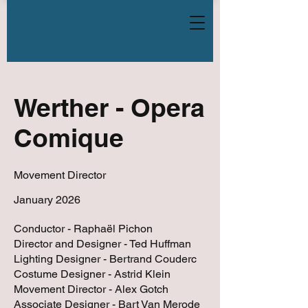
Werther - Opera
Comique
Movement Director
January 2026
Conductor - Raphaël Pichon
Director and Designer - Ted Huffman
Lighting Designer - Bertrand Couderc
Costume Designer - Astrid Klein
Movement Director - Alex Gotch
Associate Designer - Bart Van Merode