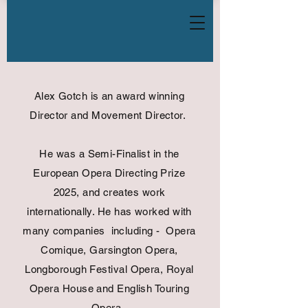
Alex Gotch is an award winning
Director and Movement Director.
He was a Semi-Finalist in the
European Opera Directing Prize
2025, and creates work
internationally. He has worked with
many companies including - Opera
Comique, Garsington Opera,
Longborough Festival Opera, Royal
Opera House and English Touring
Opera.