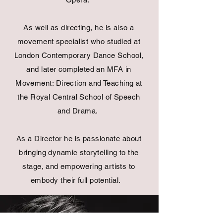
As well as directing, he is also a
movement specialist who studied at
London Contemporary Dance School,
and later completed an MFA in
Movement: Direction and Teaching at
the Royal Central School of Speech
and Drama.
As a Director he is passionate about
bringing dynamic
storytelling
to the
stage, and empowering artists to
embody their full potential.