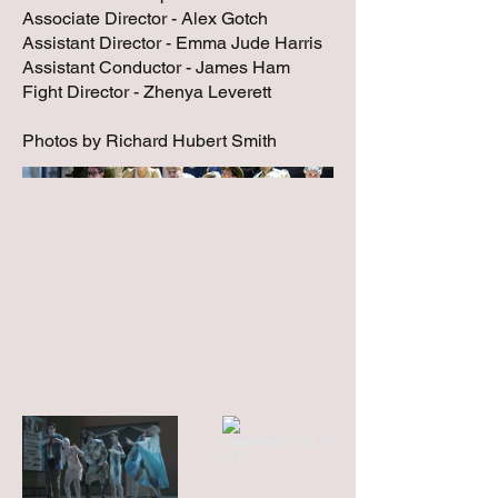
Associate Director - Alex Gotch
Assistant Director - Emma Jude Harris
Assistant Conductor - James Ham
Fight Director - Zhenya Leverett
Photos by Richard Hubert Smith