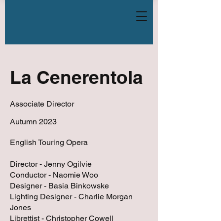
La Cenerentola
Associate Director
Autumn 2023
English Touring Opera
Director - Jenny Ogilvie
Conductor - Naomie Woo
Designer - Basia Binkowske
Lighting Designer - Charlie Morgan
Jones
Librettist - Christopher Cowell